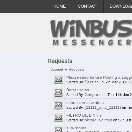
HOME
CONTACT
DOWNLOA
Requests
Support
»
Requests
Please read before Posting a sugge
Sazz
Started By:
on Fri, 7th Mar 2014 3
Borrar salas
Gasparin
Started By:
on Thu, 11th Jan 
coneccion al winbus
(11111_atila_11111)
Started By:
on Tue
FILTRO DE LINK´s
piccadillycircus
Started By:
on Sun, 1st
sub-rooms