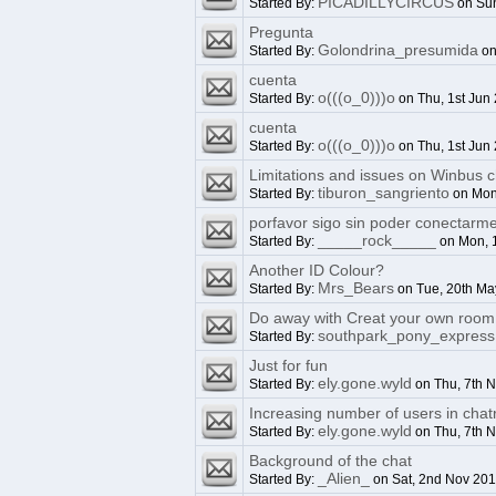
PICADILLYCIRCUS
Started By:
on Sun
Pregunta
Golondrina_presumida
Started By:
on
cuenta
o(((o_0)))o
Started By:
on Thu, 1st Jun
cuenta
o(((o_0)))o
Started By:
on Thu, 1st Jun
Limitations and issues on Winbus c
tiburon_sangriento
Started By:
on Mon
porfavor sigo sin poder conectarm
_____rock_____
Started By:
on Mon, 
Another ID Colour?
Mrs_Bears
Started By:
on Tue, 20th Ma
Do away with Creat your own room 
southpark_pony_express
Started By:
Just for fun
ely.gone.wyld
Started By:
on Thu, 7th 
Increasing number of users in cha
ely.gone.wyld
Started By:
on Thu, 7th 
Background of the chat
_Alien_
Started By:
on Sat, 2nd Nov 20