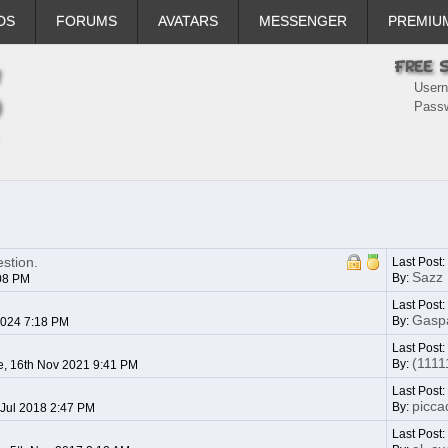
DS
FORUMS
AVATARS
MESSENGER
PREMIU
User
Pass
stion.
Last Post:
Sazz
By:
:08 PM
Last Post
Gasp
By:
2024 7:18 PM
Last Post
(1111
By:
, 16th Nov 2021 9:41 PM
Last Post:
piccad
By:
 Jul 2018 2:47 PM
Last Post