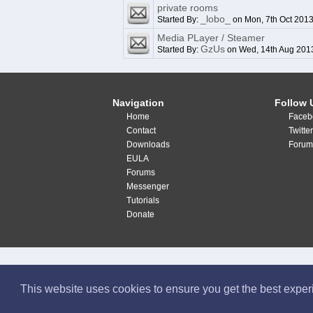
private rooms
_lobo_
Started By:
on Mon, 7th Oct 201
Media PLayer / Steamer
GzUs
Started By:
on Wed, 14th Aug 201
Navigation
Follow 
Home
Faceb
Contact
Twitte
Downloads
Forum
EULA
Forums
Messenger
Tutorials
Donate
This website uses cookies to ensure you get the best expe