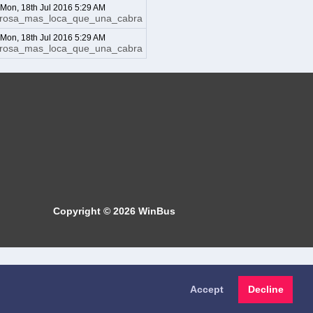
: Mon, 18th Jul 2016 5:29 AM
irosa_mas_loca_que_una_cabra
: Mon, 18th Jul 2016 5:29 AM
irosa_mas_loca_que_una_cabra
Copyright © 2026
WinBus
Accept
Decline