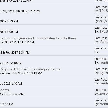
el_c
By:
, 5th Nov 2017 2:12 AM
Last Post:
TPLSo
By:
 Thu, 22nd Jun 2017 11:37 PM
Last Post
o(((o
By:
 2017 8:13 PM
Last Post
TPLSo
By:
 2017 8:09 PM
hatroom for years and nobody listen to or fix them
Last Post
.Zarit
By:
, 20th Feb 2017 11:02 AM
e
Last Post
____
By:
13th Feb 2017 3:34 PM
Last Post
ment
By:
y 2014 12:40 AM
& go back tio using the category rooms:
Last Post
Agust
By:
on Sun, 10th Nov 2013 3:13 PM
Last Post
ment
By:
Nov 2013 1:40 AM
trooms
Last Post
zorr
By:
Nov 2013 12:51 AM
Last Post
ment
By:
13 2:07 AM