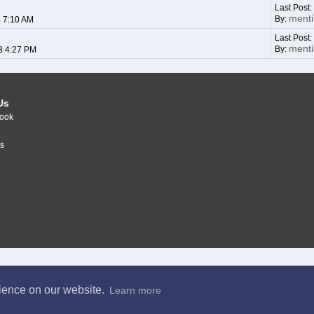
Last Post
ment
By:
3 7:10 AM
Last Post
ment
By:
3 4:27 PM
Us
ook
r
s
rience on our website.
Learn more