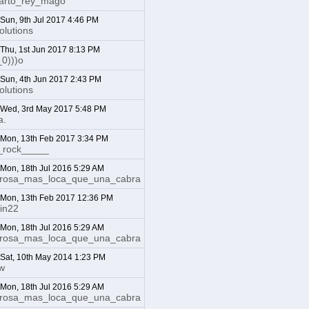
uarto_rey_mago
 Sun, 9th Jul 2017 4:46 PM
lutions
: Thu, 1st Jun 2017 8:13 PM
_0)))o
: Sun, 4th Jun 2017 2:43 PM
lutions
: Wed, 3rd May 2017 5:48 PM
a.
: Mon, 13th Feb 2017 3:34 PM
_rock_____
: Mon, 18th Jul 2016 5:29 AM
irosa_mas_loca_que_una_cabra
: Mon, 13th Feb 2017 12:36 PM
in22
: Mon, 18th Jul 2016 5:29 AM
irosa_mas_loca_que_una_cabra
: Sat, 10th May 2014 1:23 PM
ow
: Mon, 18th Jul 2016 5:29 AM
irosa_mas_loca_que_una_cabra