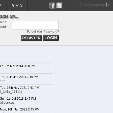
Select Language
▼
M
GIFTS
name:
word:
Forgot Your Password?
 Fri, 7th Mar 2014 3:08 PM
: Thu, 11th Jan 2024 7:19 PM
arin
: Tue, 16th Nov 2021 9:41 PM
1_atila_11111)
 Sun, 1st Jul 2018 2:47 PM
illycircus
: Mon, 10th Jan 2022 2:45 PM