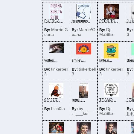
PUERCA....
mamonas...
PERRITO...
Judas
Marrie!G
Marrie!G
Dj-
By:
By:
By:
By:
uana
uana
MaStEr
3
voltes....
smiley....
latte.g...
dona
tinkerbell
tinkerbell
tinkerbell
By:
By:
By:
By:
3
3
3
3
92927f7...
perro t...
TE AMO....
1730
bich0ta
by_____
Dj-
By:
By:
By:
By:
.-.___kui
MaStEr
{h}{