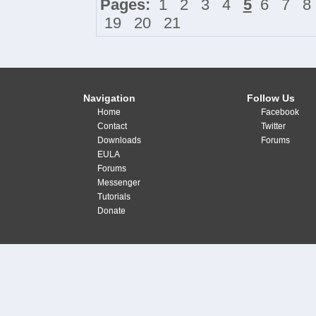
Pages:
1
2
3
4
5
6
7
8
19
20
21
Navigation
Follow Us
Home
Facebook
Contact
Twitter
Downloads
Forums
EULA
Forums
Messenger
Tutorials
Donate