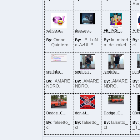
Re
yahoo.p...
descarg...
FB_IMG_...
M-PO
Omar__
_!!..LuN
la_mirad
By:
By:
By:
By:
__Quintero_
a-AzUl..!!_
a_de_rakel
cl
__
serdoka...
serdoka...
serdoka...
serd
.AMARE
.AMARE
.AMARE
By:
By:
By:
By:
NDRO.
NDRO.
NDRO.
ND
Dodge_C...
don-t-t...
Dodge_C...
08eb
falsetto_
falsetto_
falsetto_
By:
By:
By:
By:
cl
cl
cl
_T