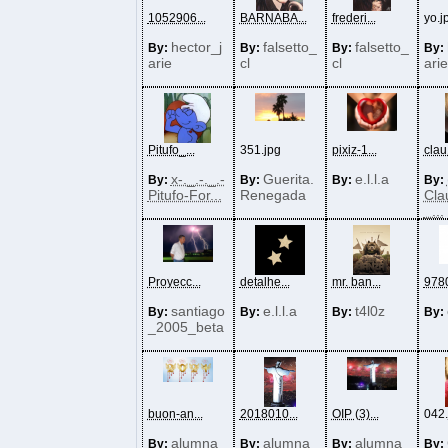
1052906...
BARNABA...
frederi...
yo.j
hector_j
falsetto_
falsetto_
By:
By:
By:
By:
arie
cl
cl
arie
Pitufo_...
351.jpg
pixiz-1...
clau1
x-._.-._.-
Guerita.
e.l.l.a
By:
By:
By:
By:
Pitufo-For...
Renegada
Cla
_...
Proyecc...
detalhe...
mr. ban...
9780
santiago
e.l.l.a
t4l0z
By:
By:
By:
By:
_2005_beta
buon-an...
2018010...
OIP (3)...
042.
alumna
alumna
alumna
By:
By:
By:
By: