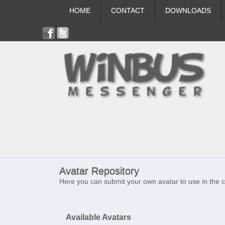
HOME
CONTACT
DOWNLOADS
Avatar Repository
Here you can submit your own avatar to use in the 
Available Avatars