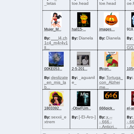
_tetas
toe.head
toe.head
oe.
Mujer_M...
hall15-...
images....
918
___l4.ch
Dianela
Dianela
By:
By:
By:
By:
1c4_m4r4v1
___
ll...
GG.
00KE053...
2-5-201...
fffy.pn...
1054
deslizate
_aguanil
Tortuga_
By:
By:
By:
By:
_en_mis_la
e_
con_Alzhei
b...
me...
1803392...
-ObwFUm...
666pick...
el-an
sexxii_e
[-El-Aro-]
x.--
By:
By:
By:
By:
xtrem
-.666.-
-.66
-.Anticri...
-.An