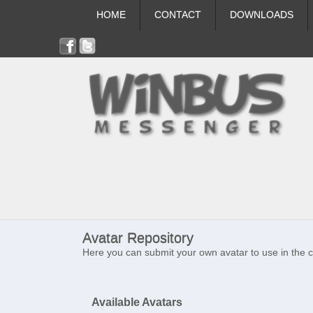
HOME
CONTACT
DOWNLOADS
Avatar Repository
Here you can submit your own avatar to use in the 
Available Avatars