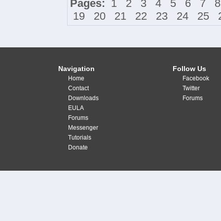
Pages:
1
2
3
4
5
6
7
8
19
20
21
22
23
24
25
Navigation
Follow Us
Home
Facebook
Contact
Twitter
Downloads
Forums
EULA
Forums
Messenger
Tutorials
Donate