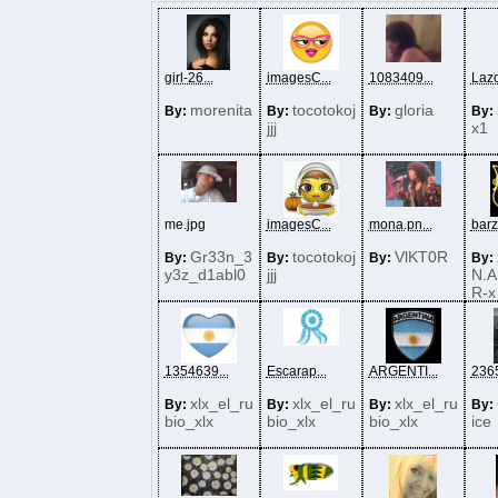
girl-26...
imagesC...
1083409...
Lazo
morenita
tocotokoj
gloria
By:
By:
By:
By:
jjj
x1
me.jpg
imagesC...
mona.pn...
barza
Gr33n_3
tocotokoj
VlKT0R
By:
By:
By:
By:
y3z_d1abl0
jjj
N.A
R-x
1354639...
Escarap...
ARGENTI...
2365
xlx_el_ru
xlx_el_ru
xlx_el_ru
By:
By:
By:
By:
bio_xlx
bio_xlx
bio_xlx
ice