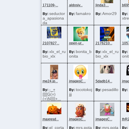
171109-...
aldosiv...
linda3....
b695
seductor
famakro
Amor29
By:
By:
By:
By:
a_apasiona
xtr
da
2107827...
open-ur...
2176210...
1057
xlx_el_ru
bonita_b
xlx_el_ru
By:
By:
By:
By:
bio_xlx
onita
bio_xlx
oni
me24.jp...
imagesC...
5dadb14...
imag
-_+
tocotokoj
pesadillo
By:
By:
By:
By:
[[[[G(+)
jjj
(+)N]]]]+...
maxresd...
imagesC...
imagesC...
thR2
el_corta
mrs.pota
mrs.pota
By:
By:
By:
By: