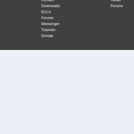
Contact
Twitter
Downloads
Forums
EULA
Forums
Messenger
Tutorials
Donate