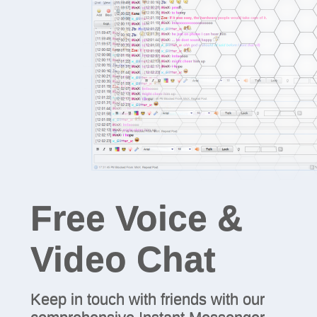
Free Voice &
Video Chat
Keep in touch with friends with our