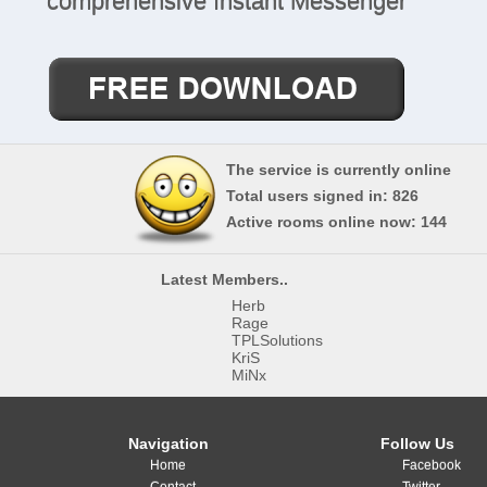
comprehensive Instant Messenger
The service is currently online
Total users signed in: 826
Active rooms online now: 144
Latest Members..
Herb
Rage
More Info..
TPLSolutions
KriS
MiNx
Navigation
Follow Us
Home
Facebook