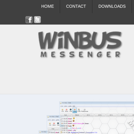
HOME
CONTACT
DOWNLOADS