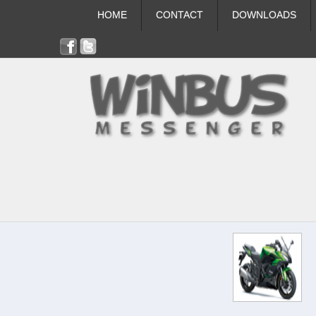
HOME
CONTACT
DOWNLOADS