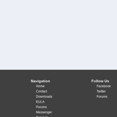
Navigation
Follow Us
Home
Facebook
Contact
Twitter
Downloads
Forums
EULA
Forums
Messenger