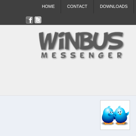
HOME
CONTACT
DOWNLOADS