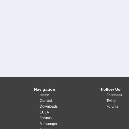
Navigation
Follow Us
Home
Facebook
Contact
Twitter
Downloads
Forums
EULA
Forums
Messenger