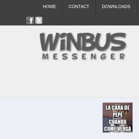
HOME
CONTACT
DOWNLOADS