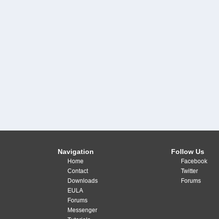
Navigation
Follow Us
Home
Facebook
Contact
Twitter
Downloads
Forums
EULA
Forums
Messenger