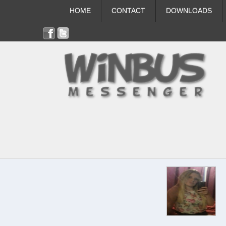
HOME
CONTACT
DOWNLOADS