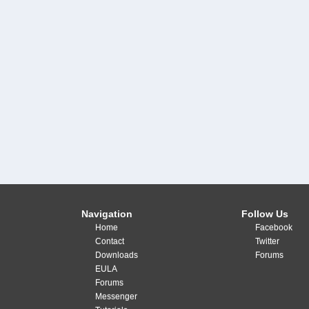
Navigation
Follow Us
Home
Facebook
Contact
Twitter
Downloads
Forums
EULA
Forums
Messenger