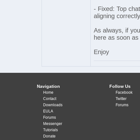
- Fixed: Top cha
aligning correct
As always, if yo
here as soon as 
Enjoy
Navigation
Follow Us
Home
Facebook
Contact
Twitter
Downloads
Forums
EULA
Forums
Messenger
Tutorials
Donate