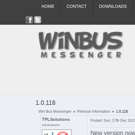
HOME
CONTACT
DOWNLOADS
1.0.116
Win Bus Messenger
»
Release Information
»
1.0.116
TPLSolutions
Posted: Sun, 27th Dec 201
Administrator
New version now o