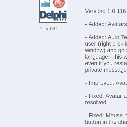
Version: 1.0.116
- Added: Avatars
Posts: 1161
- Added: Auto Tex
user (right click i
window) and go t
language. This 
even if you rest
private message
- Improved: Avat
- Fixed: Avatar 
resolved
- Fixed: Mouse h
button in the ch