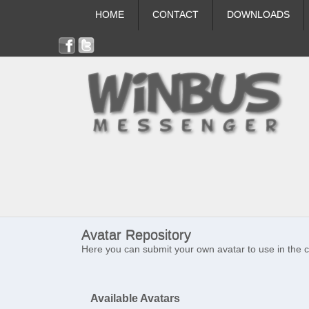
HOME
CONTACT
DOWNLOADS
Avatar Repository
Here you can submit your own avatar to use in the 
Available Avatars