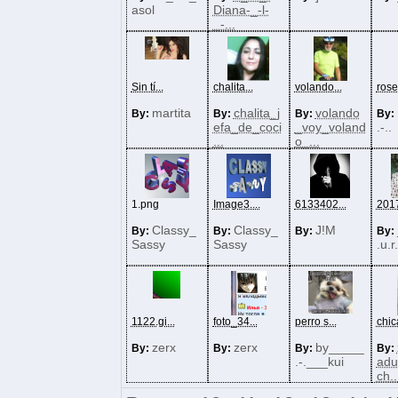
asol
Diana-_-l-
_-...
Sin tí...
chalita...
volando...
rose
martita
chalita_j
volando
By:
By:
By:
By:
efa_de_coci
_voy_voland
.-..
...
o_...
1.png
Image3....
6133402...
2017
Classy_
Classy_
J!M
By:
By:
By:
By:
Sassy
Sassy
.u.r
1122.gi...
foto_34...
perro s...
chica
zerx
zerx
by_____
By:
By:
By:
By:
.-.___kui
adu
ch..