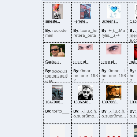
sineste...
Ferrete...
Screens...
Capt
rociode
laura_fer
+-)._.Ma
By:
By:
By:
By:
miel
retera_puta
rylis._.(-+
mem
a.co
Captura...
omar oj...
omar oj...
rrub
www.co
0mar__t
0mar__t
By:
By:
By:
By:
memelapoll
he_one_198
he_one_198
he_
a.co...
2
2
2
1047908...
1306248...
1307668...
1033
torito___
.-.l.u.c.h.
.-.l.u.c.h.
By:
By:
By:
By:
_______
o.supr3mo...
o.supr3mo...
o.s