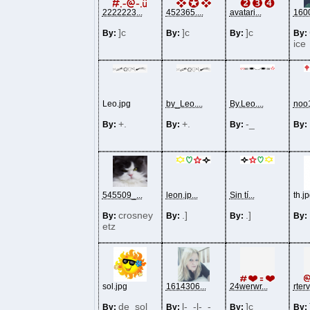
2222223...
452365....
avatari...
1600
]c
]c
]c
By:
By:
By:
By:
ice
Leo.jpg
by_Leo....
By.Leo....
noo1
+.
+.
-_
By:
By:
By:
By:
545509_...
leon.jp...
Sin tí...
th.j
crosney
.]
.]
By:
By:
By:
By:
etz
sol.jpg
1614306...
24werwr...
rterv
de_sol_
l-_-l-_-
]c
By:
By:
By:
By: