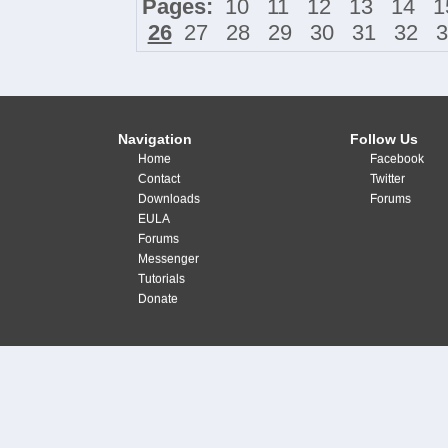
Pages:
10
11
12
13
14
1
26
27
28
29
30
31
32
3
Navigation
Follow Us
Home
Facebook
Contact
Twitter
Downloads
Forums
EULA
Forums
Messenger
Tutorials
Donate